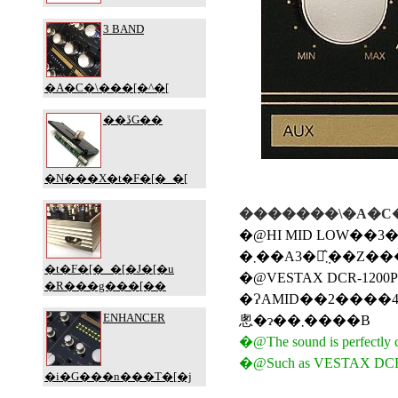
�������\�A�C�
�@HI MID LOW��3�o�
�@VESTAX DCR-1200
�ɁAMID��2����4�o���h���������܂������A�P�����f���͂����ăx�[�V�b�N�
悤�ɂ��܂����B
�@The sound is perfectly cu
�@Such as VESTAX DCR-1200