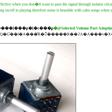
ective when you don�ft want to pass the signal through isolator circui
g on/off in playing therefore noise is hearable with calm songs when s
���[���p�[�c���̗p
�@Selected Volume Part Adopti