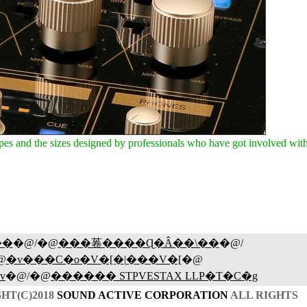
 and the sizes designed by professionals who have got involved with 
��
�@/�@
���菤����Ɋ�Â��\��
�@/
@
�v���C�o�V�[�|���V�[
�@
v
�@/�@
������ STPVESTAX LLP�T�C�g
HT(C)2018
SOUND ACTIVE CORPORATION
ALL RIGHTS