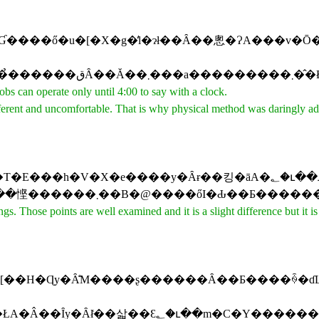
s can operate only until 4:00 to say with a clock.
fferent and uncomfortable. That is why physical method was daringly a
��ł��܂��B�@�����̃|�C���g�́A�悭�ᖡ����Ă���A���̍��͂����킸
Those points are well examined and it is a slight difference but it is