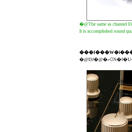
�@The same as channel EQ, 
It is accomplished sound qua
���I���W�i��