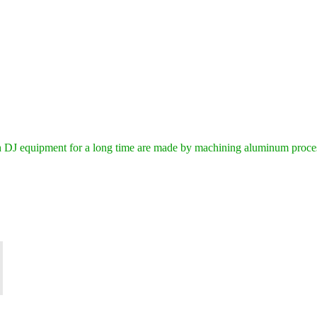
DJ equipment for a long time are made by machining aluminum process 