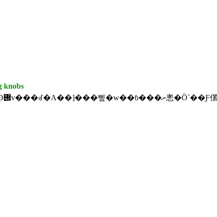
g knobs