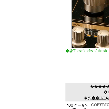
�@Those knobs of the shapes
����
�
�@
��ЊT�
COPYRIG