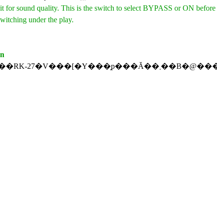
t for sound quality. This is the switch to select BYPASS or ON before
witching under the play.
on