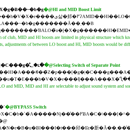
�X�g�Ƀ��~�b�g
�@HI and MID Boost Limit
�[�X�g�̒l�ɂł��Ȃ��悤�ɁA���v�Ō����ߌ�4���܂ł����܂݂��ғ��ł��Ȃ��悤
�ȕ����I�����݂ŁA���~�b�g�������Ă��܂��B
f club, MID and HI boosts are limited in physical structure which knob
cuits, adjustments of between LO boost and HI, MID boosts would be di
���Z�p���[�g�|�C���g�̐؂�ւ�
�@Selecting Switch of Separate Point
��̃Z�p���[�g�|�C���g���A�T�E���h�V�X�e����y�Ȃɍ��킹�āA�؂�ւ��邱�Ƃ
 and MID, MID and HI are selectable to adjust sound system and songs. 
�`
�@BYPASS Switch
Ɋy�Ȃ̐M����ʂ������Ȃ��Ƃ����ꍇ�ɗL���ł��B�@�v���C������O�ɁABYPASS�ɂ��邩�AON�ɂ��邩��\�ߌ��肷�邽
B�@