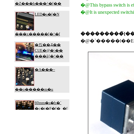
�@This bypass switch is eff
�@It is unexpected switchin
���������̃{��