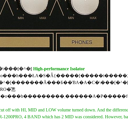
\���[�^�[
High-performance Isolator
��h���ŁA�S�Ẵ{�����[�����i�����犮�S�ɉ����؂��\�͂
PRO�̂悤
�3�o���h�̎d�l�Ƃ��AMID��HI�ALOW��MID�����E�̎�œ����ɂ��u���ɑ���ł���e�N�j�b�N���g����
t off with HI, MID and LOW volume turned down. And the differences 
PRO, 4 BAND which has 2 MID was considered. However, basic 3 BA