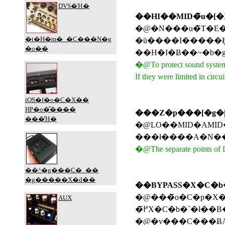
��HI��MID�̃u�[
�@�N���u�̃T�E���h�V�X�e����ی삷�邽�߂ɁAMID��HI��LO�Ɠ����ő�u
�@To protect sound system o
If they were limited in cir
�@LO��MID�AMID��HI�A���ꂼ
�@The separate points of LO
��BYPASS�X�C�b
�@���̃o�C�p�X�X�C�b�`�́A�����ǋ��̂��߂ɃA�C�\���[�^�[��H�
�߂̃X�C�b�`�ł��