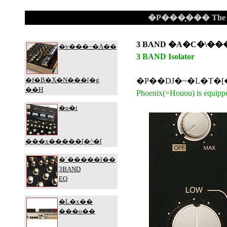
�P���̖��� The Gla
3 BAND �A�C�\��
3 BAND Isolator
Phoenix(=Houou) is equippe