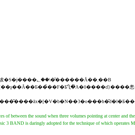
������Ă��܂��B
of between the sound when three volumes pointing at center and the s
ND is daringly adopted for the technique of which operates MID a