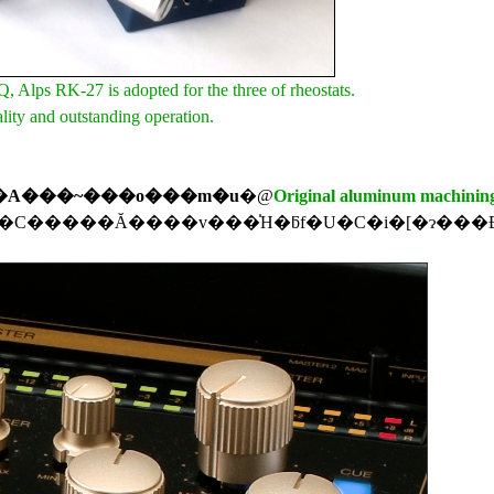
Alps RK-27 is adopted for the three of rheostats.
lity and outstanding operation.
�A���~���o���m�u
�@
Original aluminum machinin