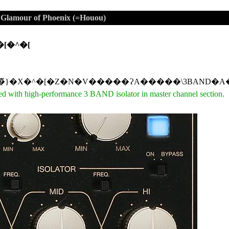
mour of Phoenix (=Houou)
�[�^�[
d with high-performance 3 BAND isolator in master channel section.